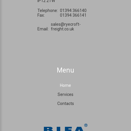
IP12 2TW
Telephone:
01394 366140
Fax:
01394 366141
sales@ryecroft-
Email:
freight.co.uk
Menu
Home
Services
Contacts