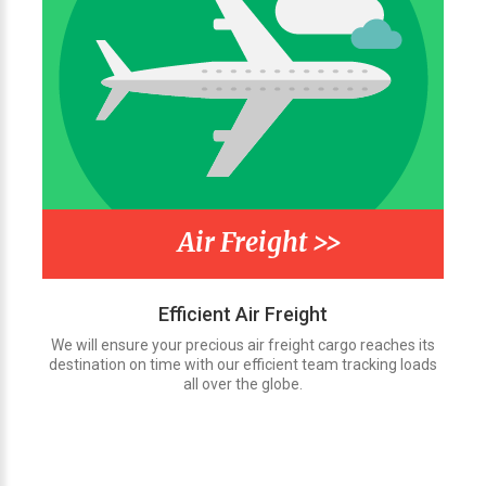
Air Freight >>
Efficient Air Freight
We will ensure your precious air freight cargo reaches its
destination on time with our efficient team tracking loads
all over the globe.