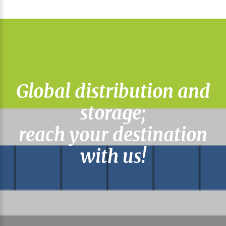
Global distribution and
storage;
reach your destination
with us!