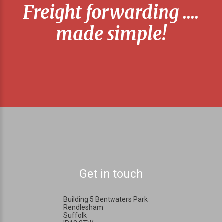
Freight forwarding ....
made simple!
Get in touch
Building 5 Bentwaters Park
Rendlesham
Suffolk