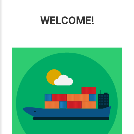
WELCOME!