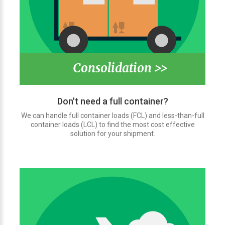
Consolidation >>
Don't need a full container?
We can handle full container loads (FCL) and less-than-full
container loads (LCL) to find the most cost effective
solution for your shipment.