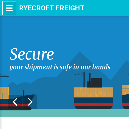
RYECROFT FREIGHT
Secure
your shipment is safe in our hands