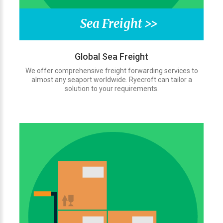
Sea Freight >>
Global Sea Freight
We offer comprehensive freight forwarding services to
almost any seaport worldwide. Ryecroft can tailor a
solution to your requirements.