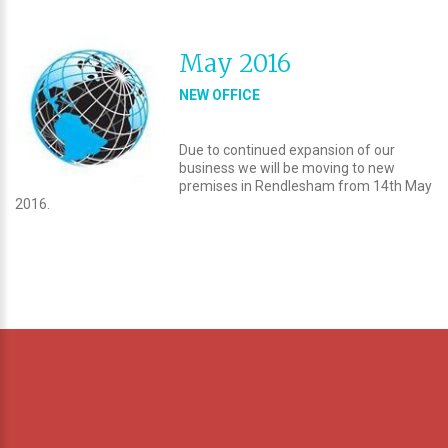
May 2016
NEW OFFICE
Due to continued expansion of our
business we will be moving to new
premises in Rendlesham from 14th May
2016.