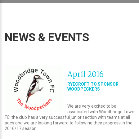
NEWS & EVENTS
April 2016
RYECROFT TO SPONSOR
WOODPECKERS
We are very excited to be
associated with Woodbridge Town
FC, the club has a very successful junior section with teams at all
ages and we are looking forward to following their progress in the
2016/17 season.